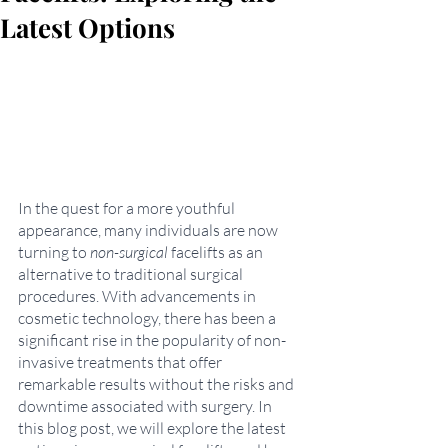
Latest Options
In the quest for a more youthful 
appearance, many individuals are now 
turning to 
non-surgical
 facelifts as an 
alternative to traditional surgical 
procedures. With advancements in 
cosmetic technology, there has been a 
significant rise in the popularity of non-
invasive treatments that offer 
remarkable results without the risks and 
downtime associated with surgery. In 
this blog post, we will explore the latest 