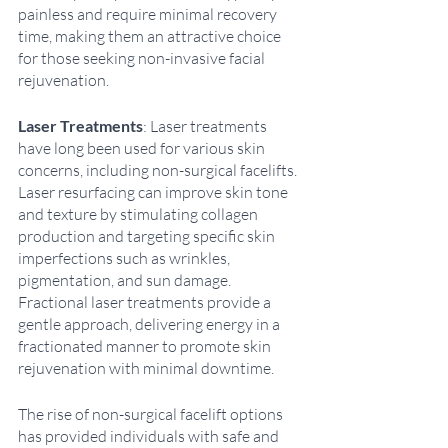
painless and require minimal recovery 
time, making them an attractive choice 
for those seeking non-invasive facial 
rejuvenation. 
Laser Treatments
: Laser treatments 
have long been used for various skin 
concerns, including non-surgical facelifts. 
Laser resurfacing can improve skin tone 
and texture by stimulating collagen 
production and targeting specific skin 
imperfections such as wrinkles, 
pigmentation, and sun damage. 
Fractional laser treatments provide a 
gentle approach, delivering energy in a 
fractionated manner to promote skin 
rejuvenation with minimal downtime.
The rise of non-surgical facelift options 
has provided individuals with safe and 