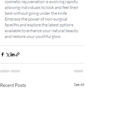
cosmetic rejuvenation is evolving rapidly, 
allowing individuals to look and feel their 
best without going under the knife. 
Embrace the power of non-surgical 
facelifts and explore the latest options 
available to enhance your natural beauty 
and restore your youthful glow.
Recent Posts
See All