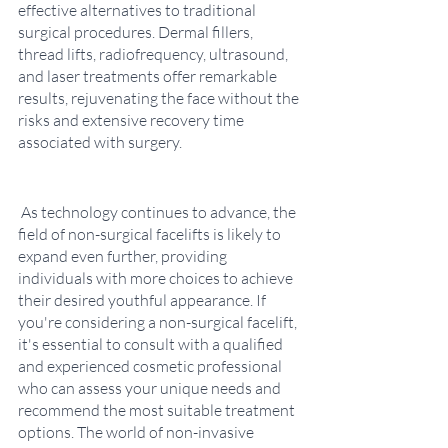
effective alternatives to traditional 
surgical procedures. Dermal fillers, 
thread lifts, radiofrequency, ultrasound, 
and laser treatments offer remarkable 
results, rejuvenating the face without the 
risks and extensive recovery time 
associated with surgery.
 As technology continues to advance, the 
field of non-surgical facelifts is likely to 
expand even further, providing 
individuals with more choices to achieve 
their desired youthful appearance. If 
you're considering a non-surgical facelift, 
it's essential to consult with a qualified 
and experienced cosmetic professional 
who can assess your unique needs and 
recommend the most suitable treatment 
options. The world of non-invasive 