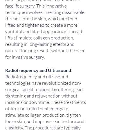
facelift surgery. This innovative 
technique involves inserting dissolvable 
threads into the skin, which are then 
lifted and tightened to create a more 
youthful and lifted appearance. Thread 
lifts stimulate collagen production, 
resulting in long-lasting effects and 
natural-looking results without the need 
for invasive surgery. 
Radiofrequency and Ultrasound
: 
Radiofrequency and ultrasound 
technologies have revolutionized non-
surgical facelift options by offering skin 
tightening and rejuvenation without 
incisions or downtime. These treatments 
utilize controlled heat energy to 
stimulate collagen production, tighten 
loose skin, and improve skin texture and 
elasticity. The procedures are typically 