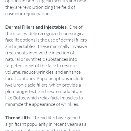
options in non-surgical facelifts and how 
they are revolutionizing the field of 
cosmetic rejuvenation. 
Dermal Fillers and Injectables
: One of 
the most widely recognized non-surgical 
facelift options is the use of dermal fillers 
and injectables. These minimally invasive 
treatments involve the injection of 
natural or synthetic substances into 
targeted areas of the face to restore 
volume, reduce wrinkles, and enhance 
facial contours. Popular options include 
hyaluronic acid fillers, which provide a 
plumping effect, and neuromodulators 
like Botox, which relax facial muscles to 
minimize the appearance of wrinkles. 
Thread Lifts
: Thread lifts have gained 
significant popularity in recent years as a 
non-surgical alternative to traditional 